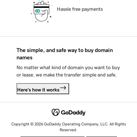
Hassle free payments
The simple, and safe way to buy domain
names
No matter what kind of domain you want to buy
or lease, we make the transfer simple and safe.
Here's how it works
Copyright © 2026 GoDaddy Operating Company, LLC. All Rights
Reserved.