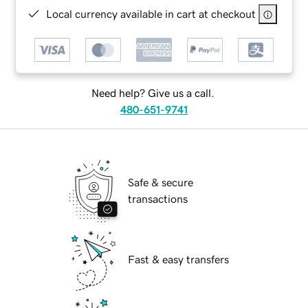
Local currency available in cart at checkout
Need help? Give us a call.
480-651-9741
Safe & secure
transactions
Fast & easy transfers