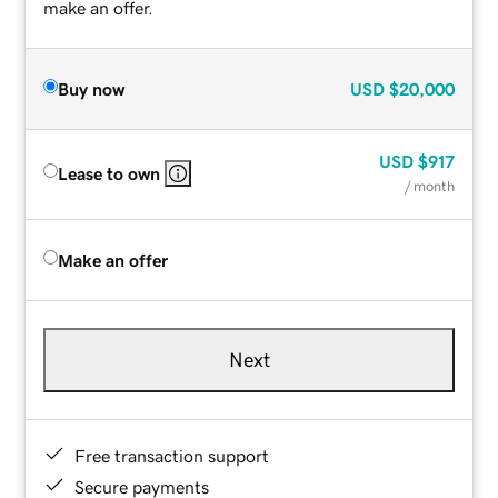
make an offer.
Buy now
USD
$20,000
USD
$917
Lease to own
/ month
Make an offer
Next
Free transaction support
Secure payments