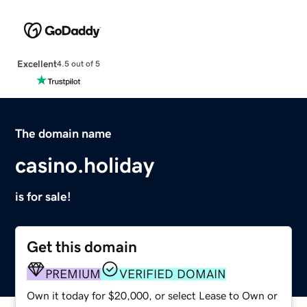
Excellent
4.5 out of 5
The domain name
casino.holiday
is for sale!
Get this domain
PREMIUM
VERIFIED DOMAIN
Own it today for $20,000, or select Lease to Own or